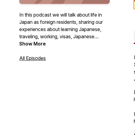
In this podcast we will talk about life in
Japan as foreign residents, sharing our
experiences about learning Japanese,
traveling, working, visas, Japanese
culture and everything else we encounter
Show More
in our day to day lives! For any questions
or feedback, email
All Episodes
podcast@gogonihon.com