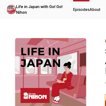
Life in Japan with Go! Go!
Episodes
About
Nihon