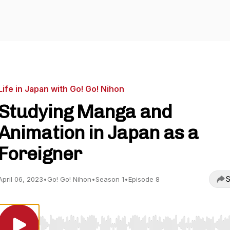
Life in Japan with Go! Go! Nihon
Studying Manga and
Animation in Japan as a
Foreigner
S
April 06, 2023
•
Go! Go! Nihon
•
Season 1
•
Episode 8