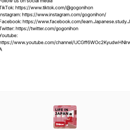
Follow us on social media
TikTok: https://www.tiktok.com/@gogonihon
Instagram: https://www.instagram.com/gogonihon/
Facebook: https://www.facebook.com/learn.Japanese.study.
Twitter: https://twitter.com/gogonihon
Youtube:
https://www.youtube.com/channel/UCGff6WOc2KyudwHNl
A