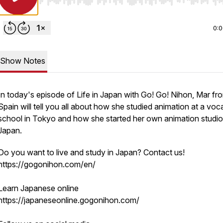
Use Left/Right to seek, Home/End to jump to start o
0:
Show Notes
In today's episode of Life in Japan with Go! Go! Nihon, Mar fr
Spain will tell you all about how she studied animation at a voc
school in Tokyo and how she started her own animation studio
Japan.
Do you want to live and study in Japan? Contact us!
https://gogonihon.com/en/
Learn Japanese online
https://japaneseonline.gogonihon.com/