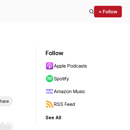
+ Follow
Follow
Apple Podcasts
Spotify
Amazon Music
hare
RSS Feed
See All