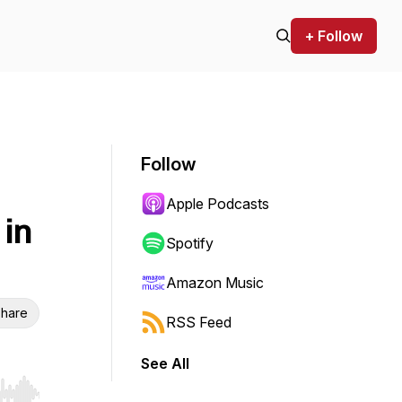
+ Follow
Follow
Apple Podcasts
in
Spotify
Amazon Music
hare
RSS Feed
See All