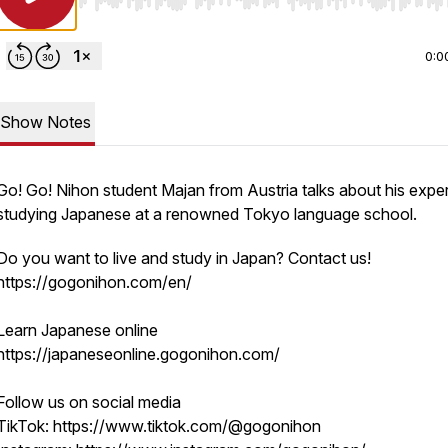
Use Left/Right to seek, Home/End to jump to start o
0:0
Show Notes
Go! Go! Nihon student Majan from Austria talks about his expe
studying Japanese at a renowned Tokyo language school.
Do you want to live and study in Japan? Contact us!
https://gogonihon.com/en/
Learn Japanese online
https://japaneseonline.gogonihon.com/
Follow us on social media
TikTok: https://www.tiktok.com/@gogonihon