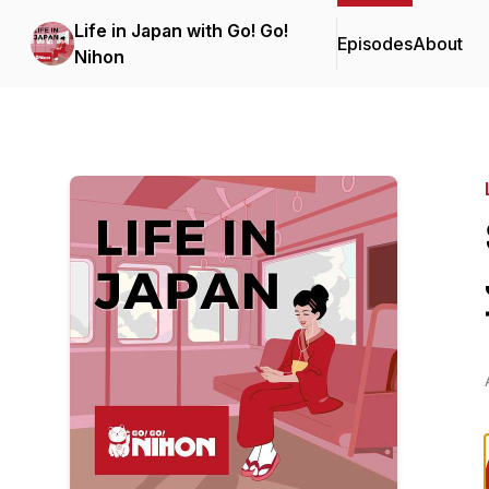
Life in Japan with Go! Go!
Episodes
About
Nihon