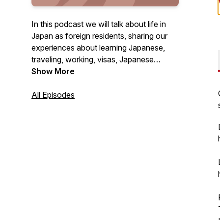
In this podcast we will talk about life in
Japan as foreign residents, sharing our
experiences about learning Japanese,
traveling, working, visas, Japanese
culture and everything else we encounter
Show More
in our day to day lives! For any questions
or feedback, email
All Episodes
podcast@gogonihon.com