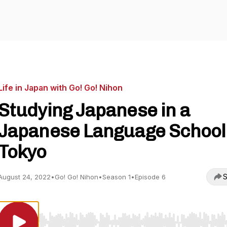
Life in Japan with Go! Go! Nihon
Studying Japanese in a
Japanese Language School 
Tokyo
S
August 24, 2022
•
Go! Go! Nihon
•
Season 1
•
Episode 6