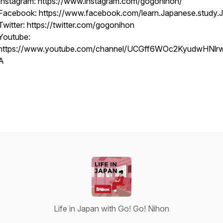
Instagram: https://www.instagram.com/gogonihon/
Facebook: https://www.facebook.com/learn.Japanese.study.
Twitter: https://twitter.com/gogonihon
Youtube:
https://www.youtube.com/channel/UCGff6WOc2KyudwHNl
A
Life in Japan with Go! Go! Nihon