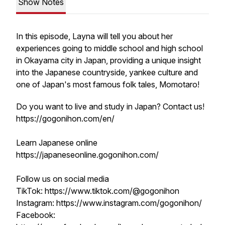
Show Notes
In this episode, Layna will tell you about her
experiences going to middle school and high school
in Okayama city in Japan, providing a unique insight
into the Japanese countryside, yankee culture and
one of Japan's most famous folk tales, Momotaro!
Do you want to live and study in Japan? Contact us!
https://gogonihon.com/en/
Learn Japanese online
https://japaneseonline.gogonihon.com/
Follow us on social media
TikTok: https://www.tiktok.com/@gogonihon
Instagram: https://www.instagram.com/gogonihon/
Facebook: