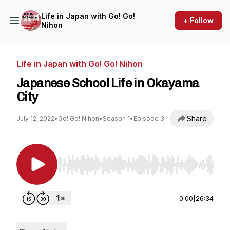
Life in Japan with Go! Go!
+ Follow
Nihon
Life in Japan with Go! Go! Nihon
Japanese School Life in Okayama
City
Share
July 12, 2022
•
Go! Go! Nihon
•
Season 1
•
Episode 3
Use Left/Right to seek, Home/End to jump to st
0:00
|
26:34