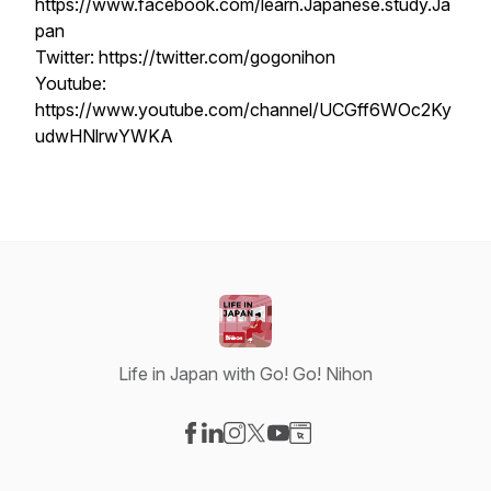
https://www.facebook.com/learn.Japanese.study.Ja
pan
Twitter: https://twitter.com/gogonihon
Youtube:
https://www.youtube.com/channel/UCGff6WOc2Ky
udwHNlrwYWKA
Life in Japan with Go! Go! Nihon
Visit our Facebook page
Visit our LinkedIn page
Visit our Instagram page
Visit our X-com page
Visit our YouTube page
Visit our Website page