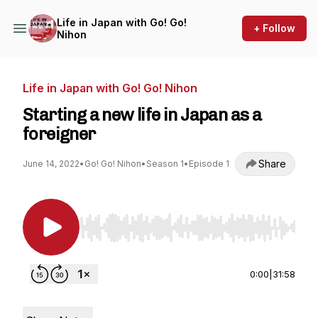
Life in Japan with Go! Go!
+ Follow
Nihon
Life in Japan with Go! Go! Nihon
Starting a new life in Japan as a
foreigner
Share
June 14, 2022
•
Go! Go! Nihon
•
Season 1
•
Episode 1
Use Left/Right to seek, Home/End to jump to st
0:00
|
31:58