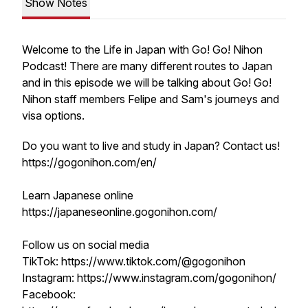
Show Notes
Welcome to the Life in Japan with Go! Go! Nihon
Podcast! There are many different routes to Japan
and in this episode we will be talking about Go! Go!
Nihon staff members Felipe and Sam's journeys and
visa options.
Do you want to live and study in Japan? Contact us!
https://gogonihon.com/en/
Learn Japanese online
https://japaneseonline.gogonihon.com/
Follow us on social media
TikTok: https://www.tiktok.com/@gogonihon
Instagram: https://www.instagram.com/gogonihon/
Facebook: