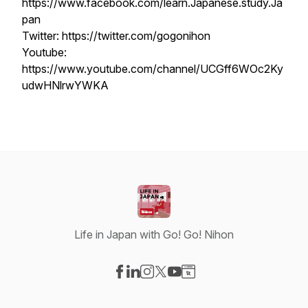
https://www.facebook.com/learn.Japanese.study.Ja
pan
Twitter: https://twitter.com/gogonihon
Youtube:
https://www.youtube.com/channel/UCGff6WOc2Ky
udwHNlrwYWKA
Life in Japan with Go! Go! Nihon
Visit our Facebook page
Visit our LinkedIn page
Visit our Instagram page
Visit our X-com page
Visit our YouTube page
Visit our Website page